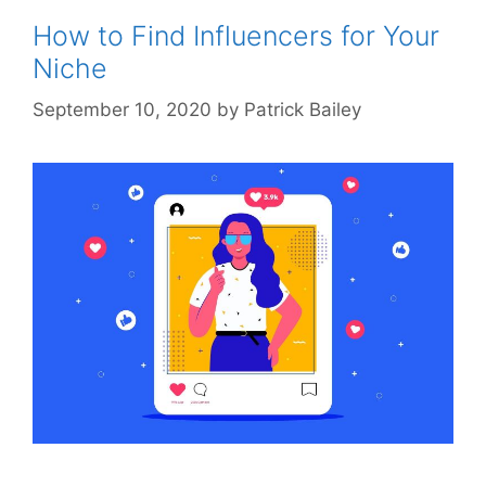
How to Find Influencers for Your
Niche
September 10, 2020
by
Patrick Bailey