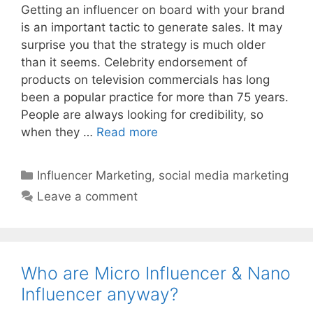
Getting an influencer on board with your brand
is an important tactic to generate sales. It may
surprise you that the strategy is much older
than it seems. Celebrity endorsement of
products on television commercials has long
been a popular practice for more than 75 years.
People are always looking for credibility, so
when they …
Read more
Influencer Marketing
,
social media marketing
Leave a comment
Who are Micro Influencer & Nano
Influencer anyway?