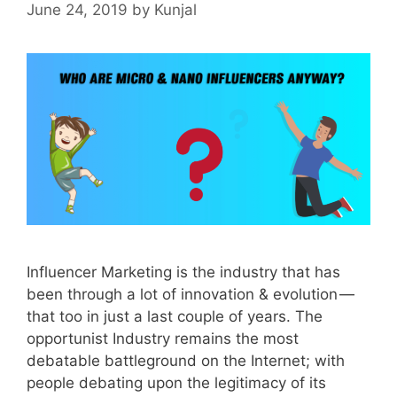
June 24, 2019
by
Kunjal
Influencer Marketing is the industry that has
been through a lot of innovation & evolution —
that too in just a last couple of years. The
opportunist Industry remains the most
debatable battleground on the Internet; with
people debating upon the legitimacy of its