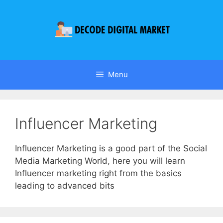
Menu
Influencer Marketing
Influencer Marketing is a good part of the Social
Media Marketing World, here you will learn
Influencer marketing right from the basics
leading to advanced bits