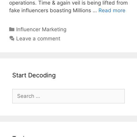
operations. Time & again veil is being lifted from
fake influencers boasting Millions …
Read more
Influencer Marketing
Leave a comment
Start Decoding