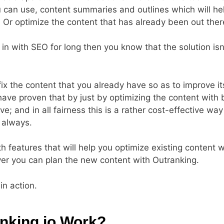
u can use, content summaries and outlines which will he
. Or optimize the content that has already been out there
 in with SEO for long then you know that the solution isn
 fix the content that you already have so as to improve it
have proven that by just by optimizing the content with 
; and in all fairness this is a rather cost-effective wa
 always.
features that will help you optimize existing content w
er you can plan the new content with Outranking.
in action.
nking.io Work?