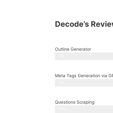
Decode’s Revie
Outline Generator
79%
Meta Tags Generation via G
92%
Questions Scraping
100%