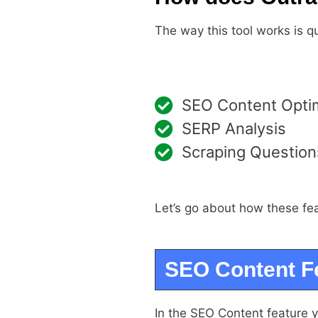
The way this tool works is q
SEO Content Optim
SERP Analysis
Scraping Questions
Let’s go about how these fe
SEO Content F
In the SEO Content feature 