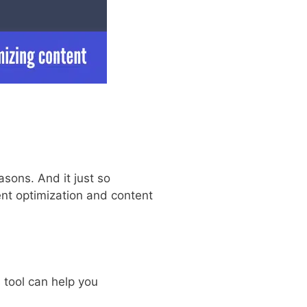
asons. And it just so
nt optimization and content
 tool can help you