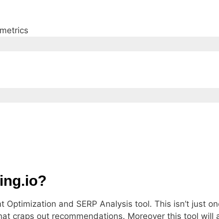
 metrics
ing.io?
 Optimization and SERP Analysis tool. This isn’t just o
hat craps out recommendations. Moreover this tool will a