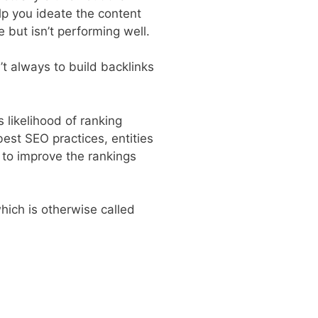
lp you ideate the content
 but isn’t performing well.
’t always to build backlinks
s likelihood of ranking
best SEO practices, entities
y to improve the rankings
hich is otherwise called