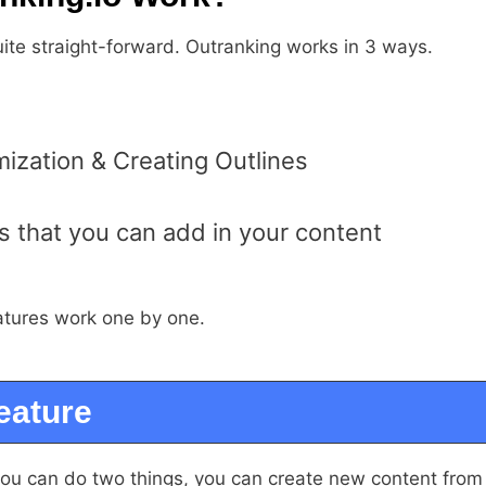
uite straight-forward. Outranking works in 3 ways.
ization & Creating Outlines
 that you can add in your content
atures work one by one.
eature
you can do two things, you can create new content from