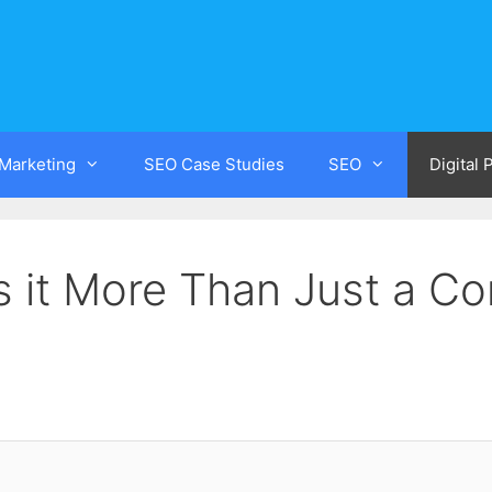
 Marketing
SEO Case Studies
SEO
Digital
s it More Than Just a Co