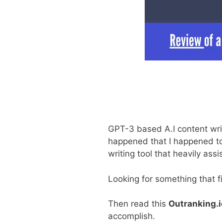
GPT-3 based A.I content writi
happened that I happened to
writing tool that heavily ass
Looking for something that f
Then read this
Outranking.i
accomplish.