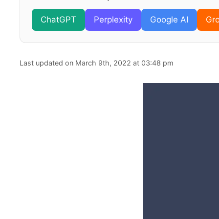
ChatGPT
Perplexity
Google AI
Gr
Last updated on March 9th, 2022 at 03:48 pm