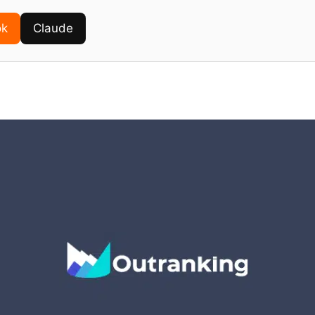
ok
Claude