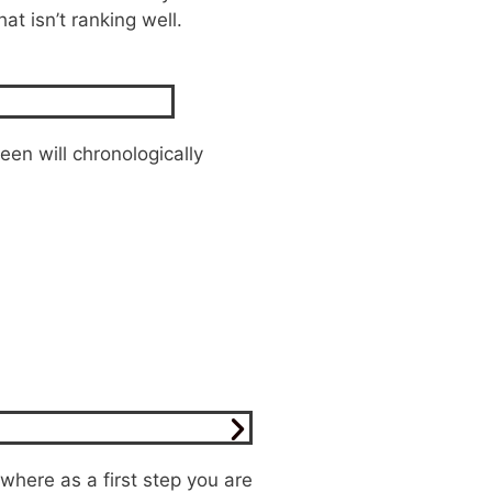
t isn’t ranking well.
een will chronologically
 where as a first step you are