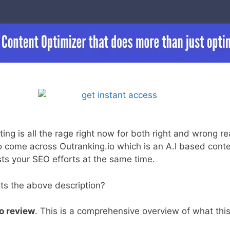
ng is all the rage right now for both right and wrong re
 come across Outranking.io which is an A.I based conte
ists your SEO efforts at the same time.
its the above description?
o review
. This is a comprehensive overview of what this