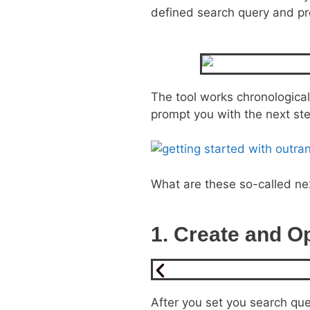
defined search query and pro
The tool works chronologicall
prompt you with the next st
What are these so-called ne
1. Create and Op
After you set you search quer