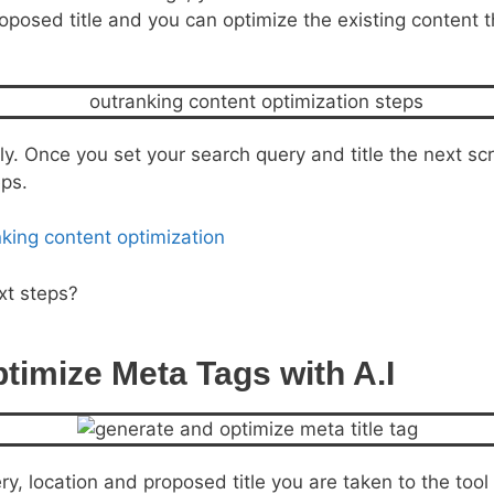
posed title and you can optimize the existing content tha
y. Once you set your search query and title the next scr
eps.
xt steps?
timize Meta Tags with A.I
y, location and proposed title you are taken to the tool