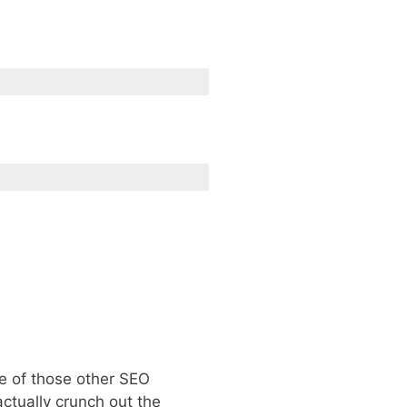
ne of those other SEO
ctually crunch out the