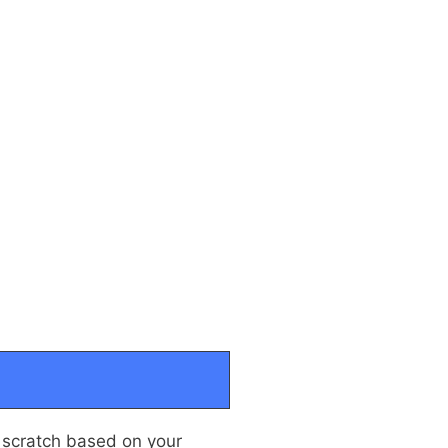
 scratch based on your