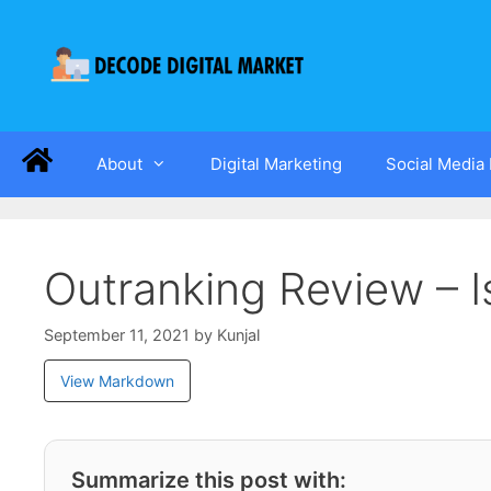
About
Digital Marketing
Social Media
Outranking Review – I
September 11, 2021
by
Kunjal
View Markdown
Summarize this post with: