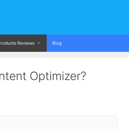
 Products Reviews
Blog
ntent Optimizer?