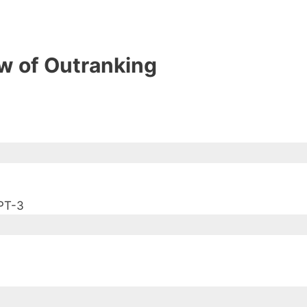
w of Outranking
PT-3