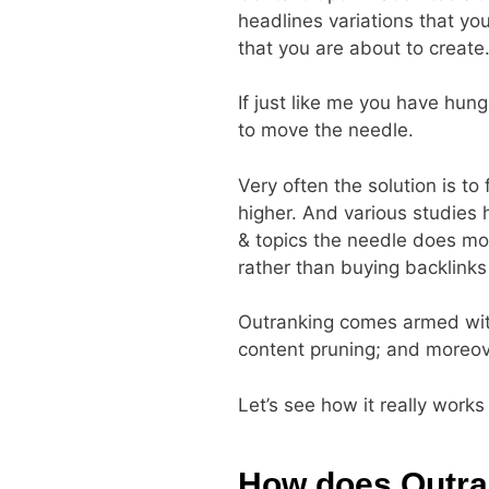
headlines variations that yo
that you are about to create
If just like me you have hung
to move the needle.
Very often the solution is to
higher. And various studies 
& topics the needle does move
rather than buying backlinks
Outranking comes armed with 
content pruning; and moreov
Let’s see how it really works 
How does Outra