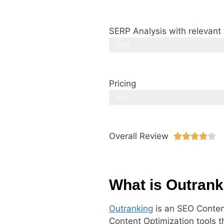
SERP Analysis with relevant
100%
Pricing
100%
Overall Review





What is Outrank
Outranking
is an SEO Content
Content Optimization tools t