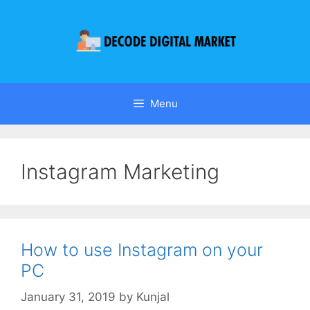
Menu
Instagram Marketing
How to use Instagram on your
PC
January 31, 2019
by
Kunjal