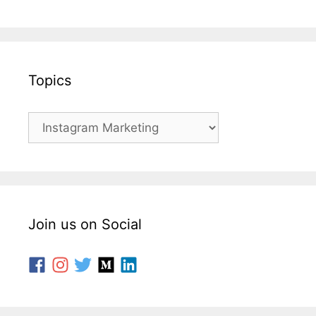
Topics
Join us on Social