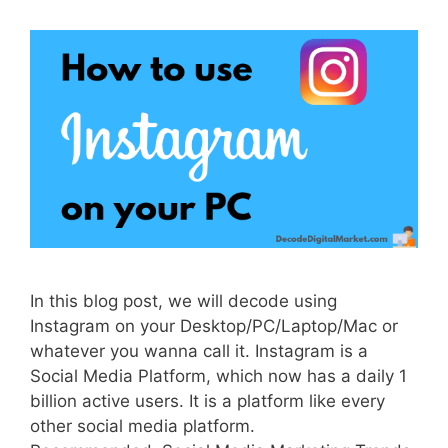
In this blog post, we will decode using
Instagram on your Desktop/PC/Laptop/Mac or
whatever you wanna call it. Instagram is a
Social Media Platform, which now has a daily 1
billion active users. It is a platform like every
other social media platform.