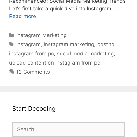
Recommended: Social Media Marketing Trends
Let’s first take a quick dive into Instagram …
Read more
Instagram Marketing
instagram
,
instagram marketing
,
post to
instagram from pc
,
social media marketing
,
upload content on instagram from pc
12 Comments
Start Decoding