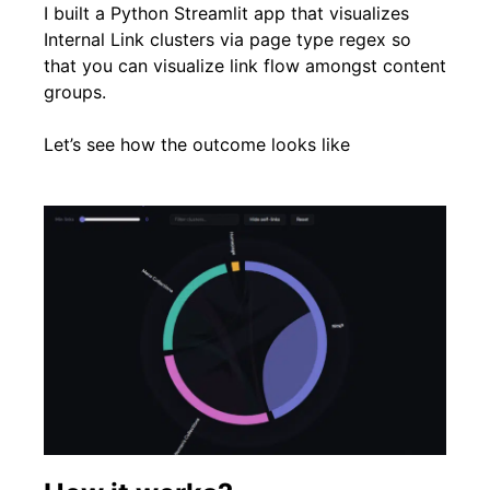
I built a Python Streamlit app that visualizes
Internal Link clusters via page type regex so
that you can visualize link flow amongst content
groups.
Let’s see how the outcome looks like