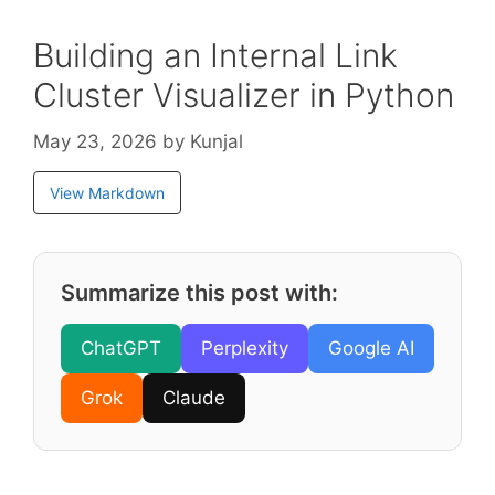
Building an Internal Link
Cluster Visualizer in Python
May 23, 2026
by
Kunjal
View Markdown
Summarize this post with:
ChatGPT
Perplexity
Google AI
Grok
Claude