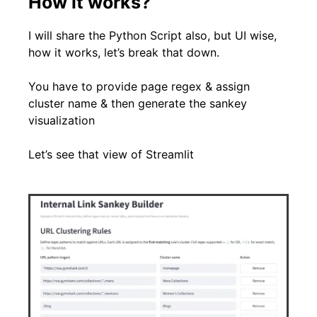
How it works?
I will share the Python Script also, but UI wise,
how it works, let’s break that down.
You have to provide page regex & assign
cluster name & then generate the sankey
visualization
Let’s see that view of Streamlit