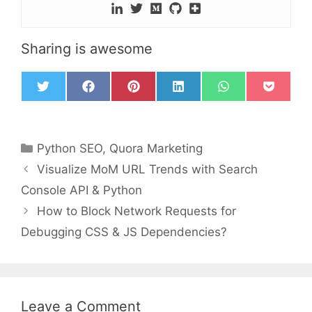
Sharing is awesome
T
F
P
L
W
P
w
a
i
i
h
o
i
c
n
n
a
c
t
e
t
k
t
k
t
b
e
e
s
e
Python SEO
,
Quora Marketing
e
o
r
d
A
t
r
o
e
I
p
Visualize MoM URL Trends with Search
k
s
n
p
t
Console API & Python
How to Block Network Requests for
Debugging CSS & JS Dependencies?
Leave a Comment