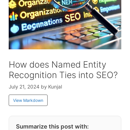
How does Named Entity
Recognition Ties into SEO?
July 21, 2024
by
Kunjal
View Markdown
Summarize this post with: