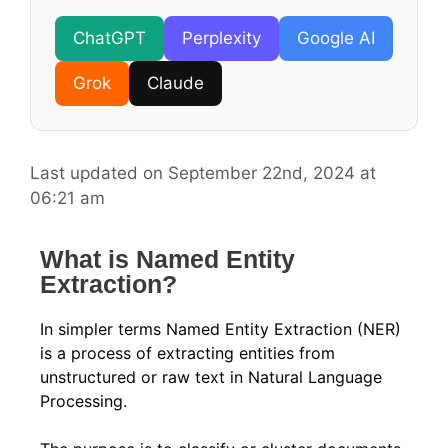
ChatGPT
Perplexity
Google AI
Grok
Claude
Last updated on September 22nd, 2024 at
06:21 am
What is Named Entity
Extraction?
In simpler terms Named Entity Extraction (NER)
is a process of extracting entities from
unstructured or raw text in Natural Language
Processing.