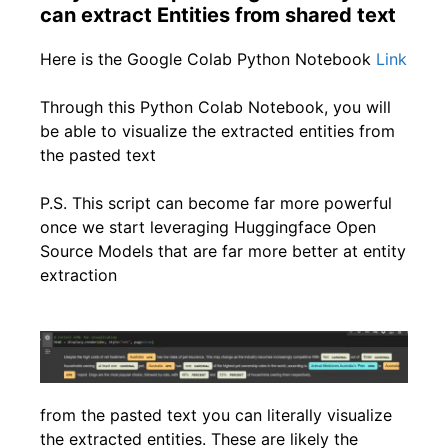
can extract Entities from shared text
Here is the Google Colab Python Notebook
Link
Through this Python Colab Notebook, you will
be able to visualize the extracted entities from
the pasted text
P.S. This script can become far more powerful
once we start leveraging Huggingface Open
Source Models that are far more better at entity
extraction
from the pasted text you can literally visualize
the extracted entities. These are likely the