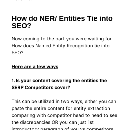
How do NER/ Entities Tie into
SEO?
Now coming to the part you were waiting for.
How does Named Entity Recognition tie into
SEO?
Here are a few ways
1. Is your content covering the entities the
SERP Competitors cover?
This can be utilized in two ways, either you can
paste the entire content for entity extraction
comparing with competitor head to head to see
the discrepancies OR you can just 1st
introductory paragraph of you vs competitors