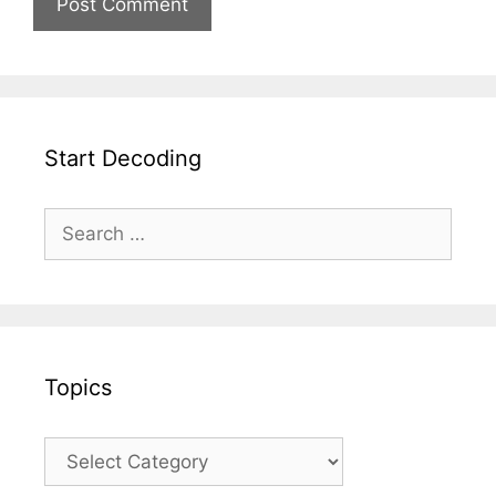
Start Decoding
Topics