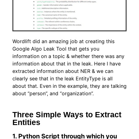
Wordlift did an amazing job at creating this
Google Algo Leak Tool that gets you
information on a topic & whether there was any
information about that in the leak. Here I have
extracted information about NER & we can
clearly see that in the leak EntityType is all
about that. Even in the example, they are talking
about “person”, and “organization”.
Three Simple Ways to Extract
Entities
1. Python Script through which you