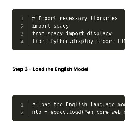
# Import necessary libraries

import spacy

from spacy import displacy

from IPython.display import HTML, 
Step 3 – Load the English Model
# Load the English language model

nlp = spacy.load("en_core_web_sm")