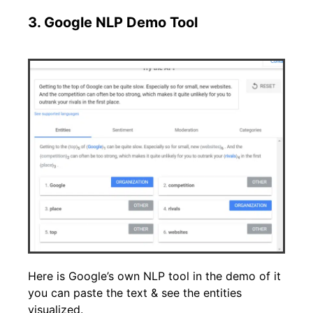
3. Google NLP Demo Tool
Here is Google’s own NLP tool in the demo of it
you can paste the text & see the entities
visualized.