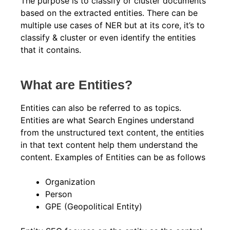
The purpose is to classify or cluster documents
based on the extracted entities. There can be
multiple use cases of NER but at its core, it’s to
classify & cluster or even identify the entities
that it contains.
What are Entities?
Entities can also be referred to as topics.
Entities are what Search Engines understand
from the unstructured text content, the entities
in that text content help them understand the
content. Examples of Entities can be as follows
Organization
Person
GPE (Geopolitical Entity)