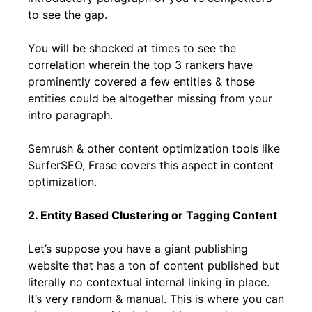
to see the gap.
You will be shocked at times to see the
correlation wherein the top 3 rankers have
prominently covered a few entities & those
entities could be altogether missing from your
intro paragraph.
Semrush & other content optimization tools like
SurferSEO, Frase covers this aspect in content
optimization.
2. Entity Based Clustering or Tagging Content
Let’s suppose you have a giant publishing
website that has a ton of content published but
literally no contextual internal linking in place.
It’s very random & manual. This is where you can