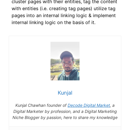
cluster pages with their entities, tag the content
with entities (i.e. creating tag pages) utilize tag
pages into an internal linking logic & implement
internal linking logic on the basis of it.
Kunjal
Kunjal Chawhan founder of
Decode Digital Market
, a
Digital Marketer by profession, and a Digital Marketing
Niche Blogger by passion, here to share my knowledge