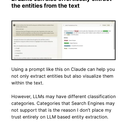
the entities from the text
Using a prompt like this on Claude can help you
not only extract entities but also visualize them
within the text.
However, LLMs may have different classification
categories. Categories that Search Engines may
not support that is the reason I don’t place my
trust entirely on LLM based entity extraction.