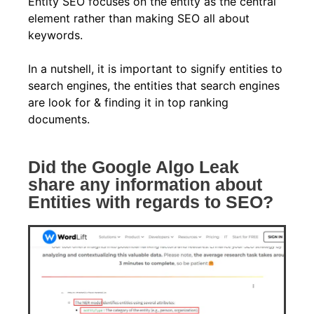
Entity SEO focuses on the entity as the central
element rather than making SEO all about
keywords.
In a nutshell, it is important to signify entities to
search engines, the entities that search engines
are look for & finding it in top ranking
documents.
Did the Google Algo Leak
share any information about
Entities with regards to SEO?