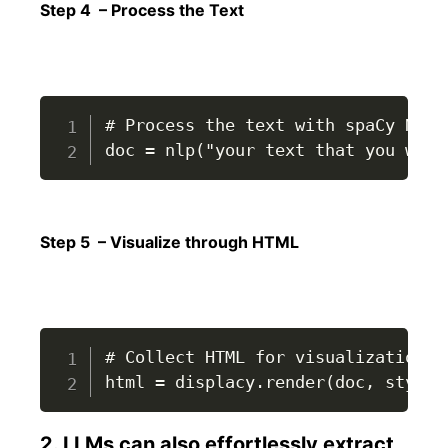
Step 4 – Process the Text
# Process the text with spaCy NLP p
doc = nlp("your text that you want
Step 5 – Visualize through HTML
# Collect HTML for visualization

html = displacy.render(doc, style=
2. LLMs can also effortlessly extract