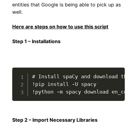
entities that Google is being able to pick up as
well.
Here are steps on how to use this script
Step 1 – Installations
# Install spaCy and download the E
!pip install -U spacy

!python -m spacy download en_core_
Step 2 – Import Necessary Libraries