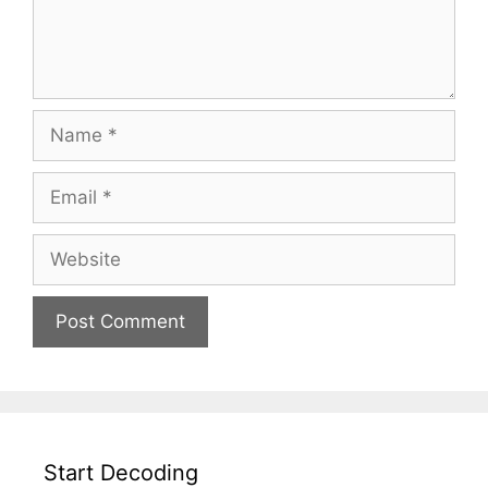
Start Decoding