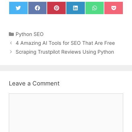
T
F
P
L
W
P
w
a
i
i
h
o
i
c
n
n
a
c
t
e
t
k
t
k
t
b
e
e
s
e
Python SEO
e
o
r
d
A
t
r
o
e
I
p
4 Amazing AI Tools for SEO That Are Free
k
s
n
p
t
Scraping Trustpilot Reviews Using Python
Leave a Comment