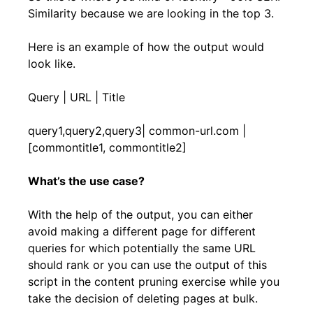
Similarity because we are looking in the top 3.
Here is an example of how the output would
look like.
Query | URL | Title
query1,query2,query3| common-url.com |
[commontitle1, commontitle2]
What’s the use case?
With the help of the output, you can either
avoid making a different page for different
queries for which potentially the same URL
should rank or you can use the output of this
script in the content pruning exercise while you
take the decision of deleting pages at bulk.