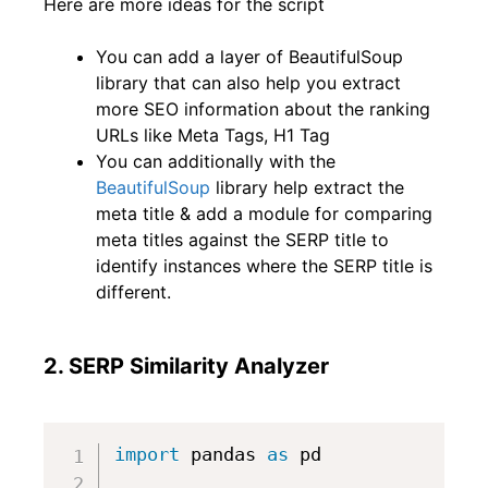
Here are more ideas for the script
You can add a layer of BeautifulSoup
library that can also help you extract
more SEO information about the ranking
URLs like Meta Tags, H1 Tag
You can additionally with the
BeautifulSoup
library help extract the
meta title & add a module for comparing
meta titles against the SERP title to
identify instances where the SERP title is
different.
2. SERP Similarity Analyzer
import
 pandas 
as
 pd
