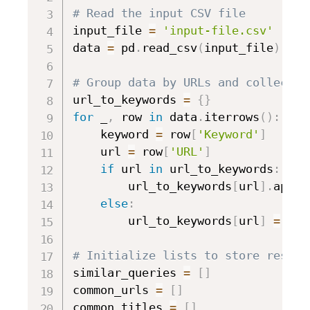
# Read the input CSV file
input_file 
=
'input-file.csv'
data 
=
 pd
.
read_csv
(
input_file
)
# Group data by URLs and collect a
url_to_keywords 
=
{
}
for
 _
,
 row 
in
 data
.
iterrows
(
)
:
    keyword 
=
 row
[
'Keyword'
]
    url 
=
 row
[
'URL'
]
if
 url 
in
 url_to_keywords
:
        url_to_keywords
[
url
]
.
appen
else
:
        url_to_keywords
[
url
]
=
[
ke
# Initialize lists to store result
similar_queries 
=
[
]
common_urls 
=
[
]
common_titles 
=
[
]