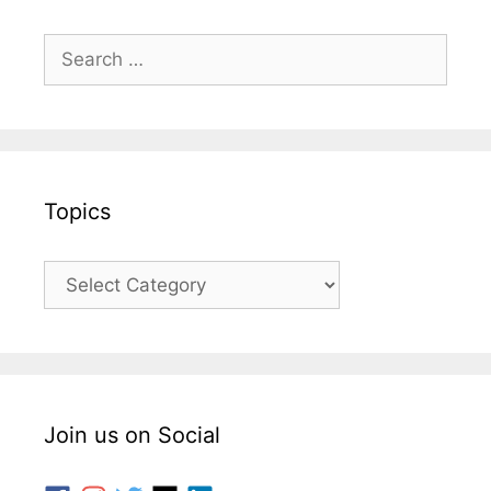
Topics
Join us on Social