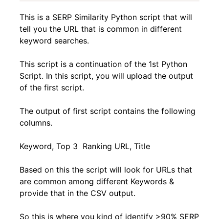
This is a SERP Similarity Python script that will
tell you the URL that is common in different
keyword searches.
This script is a continuation of the 1st Python
Script. In this script, you will upload the output
of the first script.
The output of first script contains the following
columns.
Keyword, Top 3 Ranking URL, Title
Based on this the script will look for URLs that
are common among different Keywords &
provide that in the CSV output.
So this is where you kind of identify >90% SERP