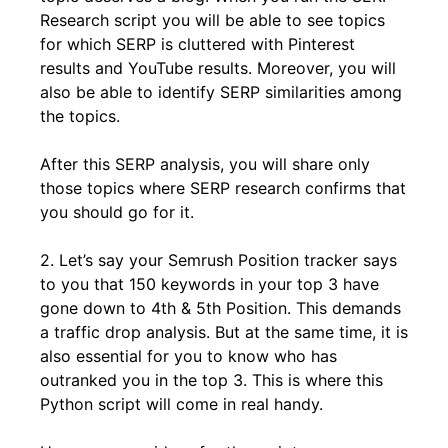
Research script you will be able to see topics
for which SERP is cluttered with Pinterest
results and YouTube results. Moreover, you will
also be able to identify SERP similarities among
the topics.
After this SERP analysis, you will share only
those topics where SERP research confirms that
you should go for it.
2. Let’s say your Semrush Position tracker says
to you that 150 keywords in your top 3 have
gone down to 4th & 5th Position. This demands
a traffic drop analysis. But at the same time, it is
also essential for you to know who has
outranked you in the top 3. This is where this
Python script will come in real handy.