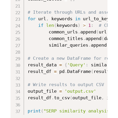
# Iterate through URLs and associa
for
 url
,
 keywords 
in
 url_to_keywor
if
len
(
keywords
)
>
1
:
# Check
        common_urls
.
append
(
url
)
        common_titles
.
append
(
data
[
        similar_queries
.
append
(
', 
# Create a new DataFrame for resul
result_data 
=
{
'Query'
:
 similar_qu
result_df 
=
 pd
.
DataFrame
(
result_da
# Write results to output CSV
output_file 
=
'output.csv'
result_df
.
to_csv
(
output_file
,
 inde
print
(
"SERP similarity analysis co