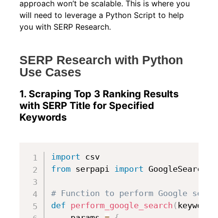
approach won’t be scalable. This is where you
will need to leverage a Python Script to help
you with SERP Research.
SERP Research with Python
Use Cases
1. Scraping Top 3 Ranking Results
with SERP Title for Specified
Keywords
import
from
 serpapi 
import
 GoogleSearch

# Function to perform Google searc
def
perform_google_search
(
keyword
)
    params 
=
{