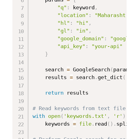
"q"
:
 keyword
,
"location"
:
"Maharashtra, 
"hl"
:
"hi"
,
"gl"
:
"in"
,
"google_domain"
:
"google.c
"api_key"
:
"your-api"
}
    search 
=
 GoogleSearch
(
params
)
    results 
=
 search
.
get_dict
(
)
return
 results

# Read keywords from text file
with
open
(
'keywords.txt'
,
'r'
)
as
    keywords 
=
file
.
read
(
)
.
splitli