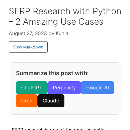
SERP Research with Python
– 2 Amazing Use Cases
August 27, 2023
by
Kunjal
View Markdown
Summarize this post with:
ChatGPT
Perplexity
Google AI
Grok
Claude
SERP research is one of the most essential