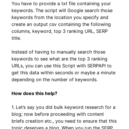
You have to provide a txt file containing your
keywords. The script will Google search those
keywords from the location you specify and
create an output csv containing the following
columns, keyword, top 3 ranking URL, SERP
title.
Instead of having to manually search those
keywords to see what are the top 3 ranking
URLs, you can use this Script with SERPAPI to
get this data within seconds or maybe a minute
depending on the number of keywords.
How does this help?
1. Let’s say you did bulk keyword research for a
blog; now before proceeding with content
briefs creation etc., you need to ensure that this
topic deserves a blog. When you run the SERP