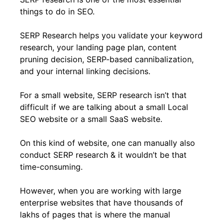
things to do in SEO.
SERP Research helps you validate your keyword
research, your landing page plan, content
pruning decision, SERP-based cannibalization,
and your internal linking decisions.
For a small website, SERP research isn’t that
difficult if we are talking about a small Local
SEO website or a small SaaS website.
On this kind of website, one can manually also
conduct SERP research & it wouldn’t be that
time-consuming.
However, when you are working with large
enterprise websites that have thousands of
lakhs of pages that is where the manual