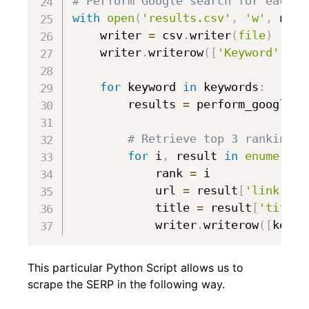
# Perform Google search for each k
with
open
(
'results.csv'
,
'w'
,
 newl
    writer 
=
 csv
.
writer
(
file
)
    writer
.
writerow
(
[
'Keyword'
,
'R
for
 keyword 
in
 keywords
:
        results 
=
 perform_google_s
# Retrieve top 3 ranking r
for
 i
,
 result 
in
enumerate
            rank 
=
 i

            url 
=
 result
[
'link'
]
            title 
=
 result
[
'title'
            writer
.
writerow
(
[
keywo
This particular Python Script allows us to
scrape the SERP in the following way.