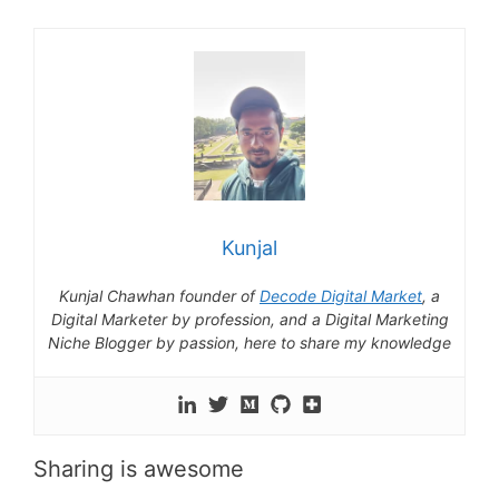
Kunjal
Kunjal Chawhan founder of
Decode Digital Market
, a
Digital Marketer by profession, and a Digital Marketing
Niche Blogger by passion, here to share my knowledge
Sharing is awesome