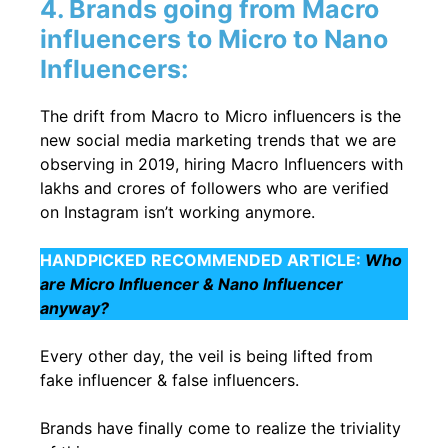
4. Brands going from Macro
influencers to Micro to Nano
Influencers:
The drift from Macro to Micro influencers is the
new social media marketing trends that we are
observing in 2019, hiring Macro Influencers with
lakhs and crores of followers who are verified
on Instagram isn’t working anymore.
HANDPICKED RECOMMENDED ARTICLE:
Who
are Micro Influencer & Nano Influencer
anyway?
Every other day, the veil is being lifted from
fake influencer & false influencers.
Brands have finally come to realize the triviality