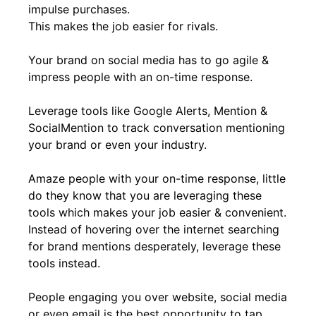
impulse purchases.
This makes the job easier for rivals.
Your brand on social media has to go agile &
impress people with an on-time response.
Leverage tools like Google Alerts, Mention &
SocialMention to track conversation mentioning
your brand or even your industry.
Amaze people with your on-time response, little
do they know that you are leveraging these
tools which makes your job easier & convenient.
Instead of hovering over the internet searching
for brand mentions desperately, leverage these
tools instead.
People engaging you over website, social media
or even email is the best opportunity to tap.