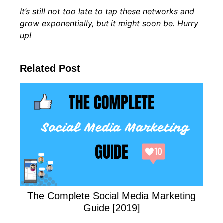
It’s still not too late to tap these networks and
grow exponentially, but it might soon be. Hurry
up!
Related Post
The Complete Social Media Marketing
Guide [2019]