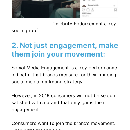
Celebrity Endorsement a key
social proof
2. Not just engagement, make
them join your movement:
Social Media Engagement is a key performance
indicator that brands measure for their ongoing
social media marketing strategy.
However, in 2019 consumers will not be seldom
satisfied with a brand that only gains their
engagement.
Consumers want to join the brand’s movement.