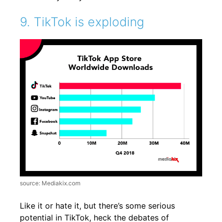
9. TikTok is exploding
source: Mediakix.com
Like it or hate it, but there’s some serious
potential in TikTok, heck the debates of