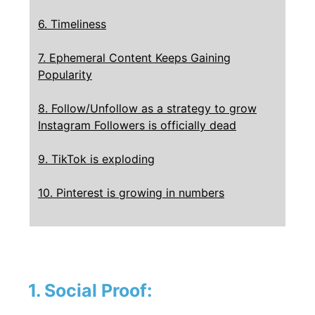
6. Timeliness
7. Ephemeral Content Keeps Gaining
Popularity
8. Follow/Unfollow as a strategy to grow
Instagram Followers is officially dead
9. TikTok is exploding
10. Pinterest is growing in numbers
1. Social Proof: