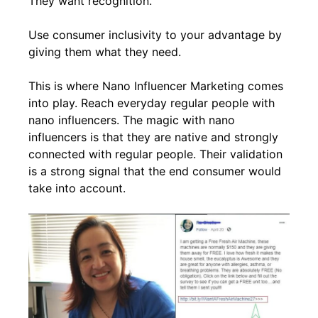
They want recognition.
Use consumer inclusivity to your advantage by
giving them what they need.
This is where Nano Influencer Marketing comes
into play. Reach everyday regular people with
nano influencers. The magic with nano
influencers is that they are native and strongly
connected with regular people. Their validation
is a strong signal that the end consumer would
take into account.