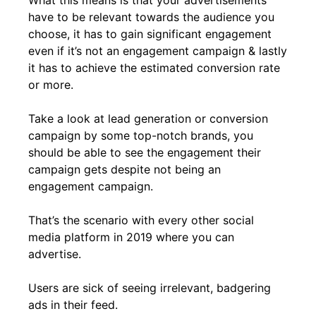
have to be relevant towards the audience you
choose, it has to gain significant engagement
even if it’s not an engagement campaign & lastly
it has to achieve the estimated conversion rate
or more.
Take a look at lead generation or conversion
campaign by some top-notch brands, you
should be able to see the engagement their
campaign gets despite not being an
engagement campaign.
That’s the scenario with every other social
media platform in 2019 where you can
advertise.
Users are sick of seeing irrelevant, badgering
ads in their feed.