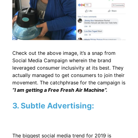
Check out the above image, it’s a snap from
Social Media Campaign wherein the brand
leveraged consumer inclusivity at its best. They
actually managed to get consumers to join their
movement. The catchphrase for the campaign is
“I am getting a Free Fresh Air Machine
“.
3. Subtle Advertising:
The biggest social media trend for 2019 is