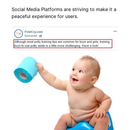
Social Media Platforms are striving to make it a
peaceful experience for users.