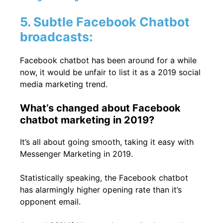
5. Subtle Facebook Chatbot
broadcasts:
Facebook chatbot has been around for a while
now, it would be unfair to list it as a 2019 social
media marketing trend.
What’s changed about Facebook
chatbot marketing in 2019?
It’s all about going smooth, taking it easy with
Messenger Marketing
in 2019.
Statistically speaking, the Facebook chatbot
has alarmingly higher opening rate than it’s
opponent email.