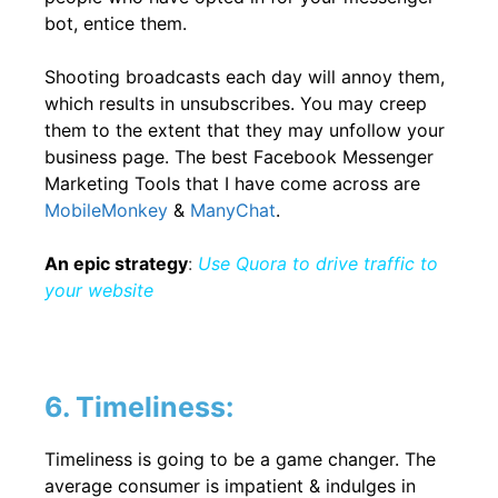
bot, entice them.
Shooting broadcasts each day will annoy them,
which results in unsubscribes. You may creep
them to the extent that they may unfollow your
business page. The best Facebook Messenger
Marketing Tools that I have come across are
MobileMonkey
&
ManyChat
.
An epic strategy
:
Use Quora to drive traffic to
your website
6. Timeliness:
Timeliness is going to be a game changer. The
average consumer is impatient & indulges in