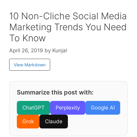
10 Non-Cliche Social Media
Marketing Trends You Need
To Know
April 26, 2019
by
Kunjal
View Markdown
Summarize this post with:
ChatGPT
Perplexity
Google AI
Grok
Claude