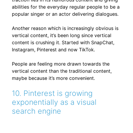
abilities for the everyday regular people to be a
popular singer or an actor delivering dialogues.
Another reason which is increasingly obvious is
vertical content, it’s been long since vertical
content is crushing it. Started with SnapChat,
Instagram, Pinterest and now TikTok.
People are feeling more drawn towards the
vertical content than the traditional content,
maybe because it’s more convenient.
10. Pinterest is growing
exponentially as a visual
search engine