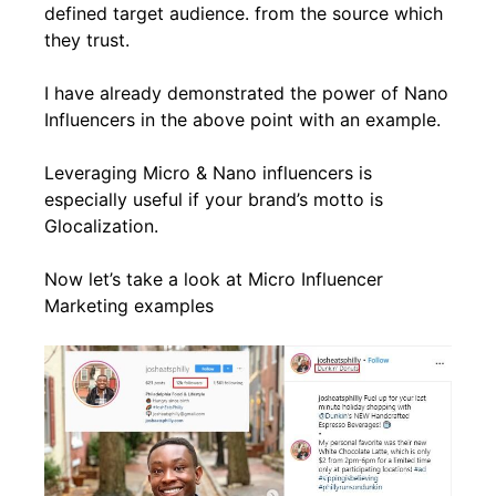
defined target audience. from the source which
they trust.
I have already demonstrated the power of Nano
Influencers in the above point with an example.
Leveraging Micro & Nano influencers is
especially useful if your brand’s motto is
Glocalization.
Now let’s take a look at Micro Influencer
Marketing examples