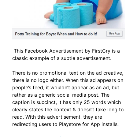
This Facebook Advertisement by FirstCry is a
classic example of a subtle advertisement.
There is no promotional text on the ad creative,
there is no logo either. When this ad appears on
people’s feed, it wouldn’t appear as an ad, but
rather as a generic social media post. The
caption is succinct, it has only 25 words which
clearly states the context & doesn’t take long to
read. With this advertisement, they are
redirecting users to Playstore for App installs.