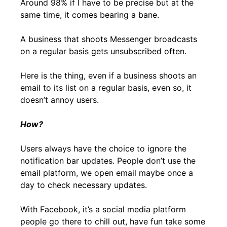
Around 98% if I have to be precise but at the
same time, it comes bearing a bane.
A business that shoots Messenger broadcasts
on a regular basis gets unsubscribed often.
Here is the thing, even if a business shoots an
email to its list on a regular basis, even so, it
doesn’t annoy users.
How?
Users always have the choice to ignore the
notification bar updates. People don’t use the
email platform, we open email maybe once a
day to check necessary updates.
With Facebook, it’s a social media platform
people go there to chill out, have fun take some