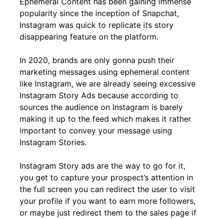
Ephemeral Content has been gaining immense
popularity since the inception of Snapchat,
Instagram was quick to replicate its story
disappearing feature on the platform.
In 2020, brands are only gonna push their
marketing messages using ephemeral content
like Instagram, we are already seeing excessive
Instagram Story Ads because according to
sources the audience on Instagram is barely
making it up to the feed which makes it rather
important to convey your message using
Instagram Stories.
Instagram Story ads are the way to go for it,
you get to capture your prospect’s attention in
the full screen you can redirect the user to visit
your profile if you want to earn more followers,
or maybe just redirect them to the sales page if