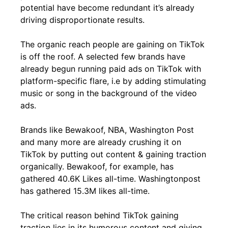
potential have become redundant it’s already
driving disproportionate results.
The organic reach people are gaining on TikTok
is off the roof. A selected few brands have
already begun running paid ads on TikTok with
platform-specific flare, i.e by adding stimulating
music or song in the background of the video
ads.
Brands like Bewakoof, NBA, Washington Post
and many more are already crushing it on
TikTok by putting out content & gaining traction
organically. Bewakoof, for example, has
gathered 40.6K Likes all-time. Washingtonpost
has gathered 15.3M likes all-time.
The critical reason behind TikTok gaining
traction lies in its humorous content and giving