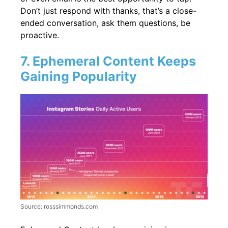
Don’t just respond with thanks, that’s a close-
ended conversation, ask them questions, be
proactive.
7. Ephemeral Content Keeps
Gaining Popularity
Source: rosssimmonds.com