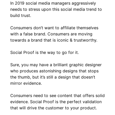
In 2019 social media managers aggressively
needs to stress upon this social media trend to
build trust.
Consumers don’t want to affiliate themselves
with a false brand. Consumers are moving
towards a brand that is iconic & trustworthy.
Social Proof is the way to go for it.
Sure, you may have a brilliant graphic designer
who produces astonishing designs that stops
the thumb, but it’s still a design that doesn’t
mirror evidence.
Consumers need to see content that offers solid
evidence. Social Proof is the perfect validation
that will drive the customer to your product.