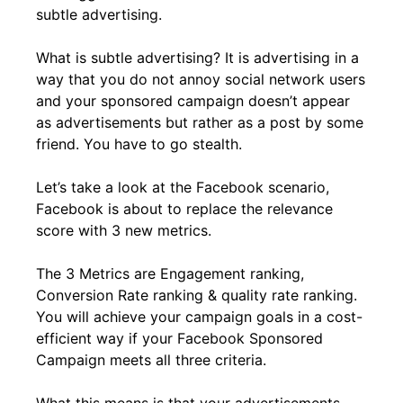
subtle advertising.
What is subtle advertising? It is advertising in a
way that you do not annoy social network users
and your sponsored campaign doesn’t appear
as advertisements but rather as a post by some
friend. You have to go stealth.
Let’s take a look at the Facebook scenario,
Facebook is about to replace the relevance
score with 3 new metrics.
The 3 Metrics are Engagement ranking,
Conversion Rate ranking & quality rate ranking.
You will achieve your campaign goals in a cost-
efficient way if your Facebook Sponsored
Campaign meets all three criteria.
What this means is that your advertisements