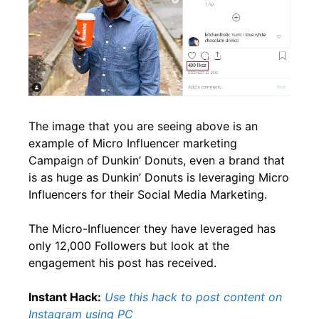
The image that you are seeing above is an
example of Micro Influencer marketing
Campaign of Dunkin’ Donuts, even a brand that
is as huge as Dunkin’ Donuts is leveraging Micro
Influencers for their Social Media Marketing.
The Micro-Influencer they have leveraged has
only 12,000 Followers but look at the
engagement his post has received.
Instant Hack:
Use this hack to post content on
Instagram using PC