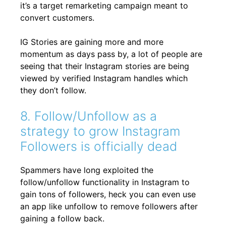
it’s a target remarketing campaign meant to
convert customers.
IG Stories are gaining more and more
momentum as days pass by, a lot of people are
seeing that their Instagram stories are being
viewed by verified Instagram handles which
they don’t follow.
8. Follow/Unfollow as a
strategy to grow Instagram
Followers is officially dead
Spammers have long exploited the
follow/unfollow functionality in Instagram to
gain tons of followers, heck you can even use
an app like unfollow to remove followers after
gaining a follow back.