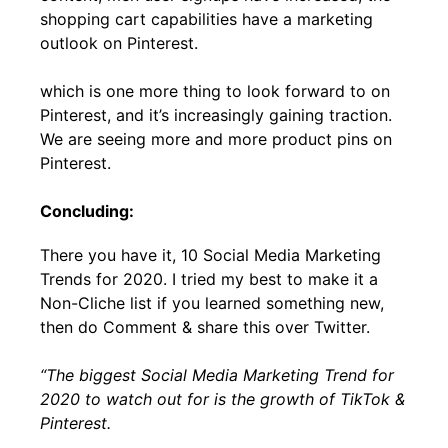
shopping cart capabilities have a marketing
outlook on Pinterest.
which is one more thing to look forward to on
Pinterest, and it’s increasingly gaining traction.
We are seeing more and more product pins on
Pinterest.
Concluding:
There you have it, 10 Social Media Marketing
Trends for 2020. I tried my best to make it a
Non-Cliche list if you learned something new,
then do Comment & share this over Twitter.
“The biggest Social Media Marketing Trend for
2020 to watch out for is the growth of TikTok &
Pinterest.