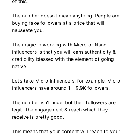
of this.
The number doesn’t mean anything. People are
buying fake followers at a price that will
nauseate you.
The magic in working with Micro or Nano
influencers is that you will earn authenticity &
credibility blessed with the element of going
native.
Let’s take Micro Influencers, for example, Micro
influencers have around 1 – 9.9K followers.
The number isn’t huge, but their followers are
legit. The engagement & reach which they
receive is pretty good.
This means that your content will reach to your