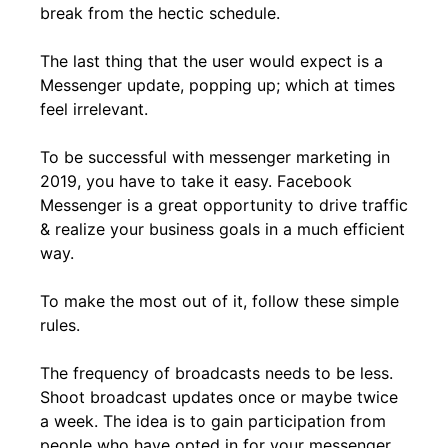
break from the hectic schedule.
The last thing that the user would expect is a
Messenger update, popping up; which at times
feel irrelevant.
To be successful with messenger marketing in
2019, you have to take it easy. Facebook
Messenger is a great opportunity to drive traffic
& realize your business goals in a much efficient
way.
To make the most out of it, follow these simple
rules.
The frequency of broadcasts needs to be less.
Shoot broadcast updates once or maybe twice
a week. The idea is to gain participation from
people who have opted in for your messenger