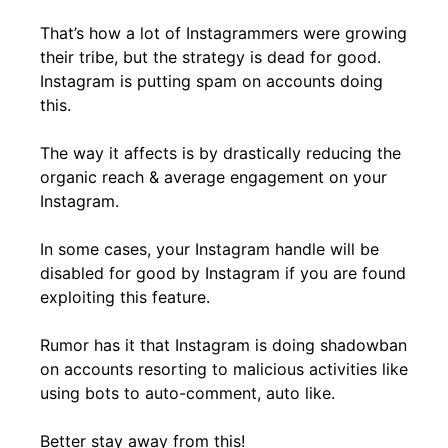
That’s how a lot of Instagrammers were growing
their tribe, but the strategy is dead for good.
Instagram is putting spam on accounts doing
this.
The way it affects is by drastically reducing the
organic reach & average engagement on your
Instagram.
In some cases, your Instagram handle will be
disabled for good by Instagram if you are found
exploiting this feature.
Rumor has it that Instagram is doing
shadowban
on accounts resorting to malicious activities like
using bots to auto-comment, auto like.
Better stay away from this!