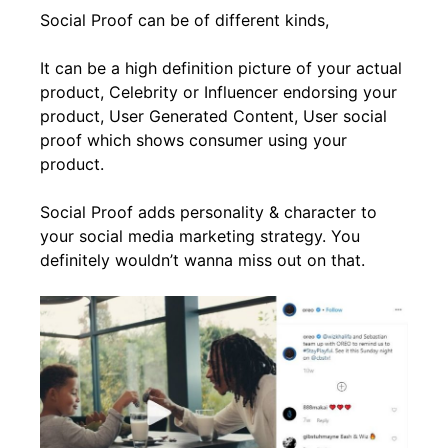
Social Proof can be of different kinds,
It can be a high definition picture of your actual
product, Celebrity or Influencer endorsing your
product, User Generated Content, User social
proof which shows consumer using your
product.
Social Proof adds personality & character to
your social media marketing strategy. You
definitely wouldn’t wanna miss out on that.