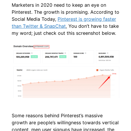
Marketers in 2020 need to keep an eye on
Pinterest. The growth is promising. According to
Social Media Today,
Pinterest is growing faster
than Twitter & SnapChat
.
You don’t have to take
my word; just check out this screenshot below.
Some reasons behind Pinterest’s massive
growth are people’s willingness towards vertical
content, men user signups have increased, the