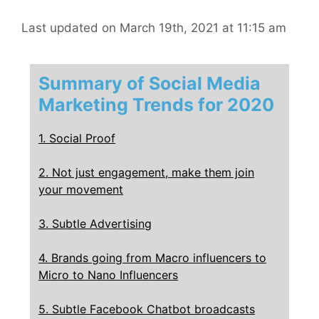
Last updated on March 19th, 2021 at 11:15 am
Summary of Social Media
Marketing Trends for 2020
1. Social Proof
2. Not just engagement, make them join
your movement
3. Subtle Advertising
4. Brands going from Macro influencers to
Micro to Nano Influencers
5. Subtle Facebook Chatbot broadcasts