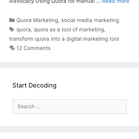
Advocacy Using Quora for manual …
Read more
Quora Marketing
,
social media marketing
quora
,
quora as a tool of marketing
,
transform quora into a digital marketing tool
12 Comments
Start Decoding