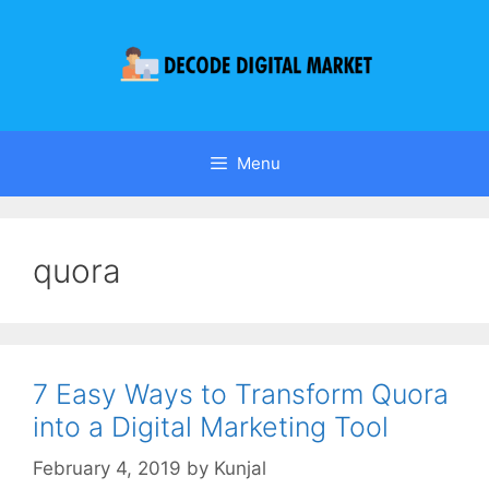
Menu
quora
7 Easy Ways to Transform Quora
into a Digital Marketing Tool
February 4, 2019
by
Kunjal