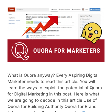
What is Quora anyway? Every Aspiring Digital
Marketer needs to read this article. You will
learn the ways to exploit the potential of Quora
for Digital Marketing in this post. Here is what
we are going to decode in this article Use of
Quora for Building Authority Quora for Brand