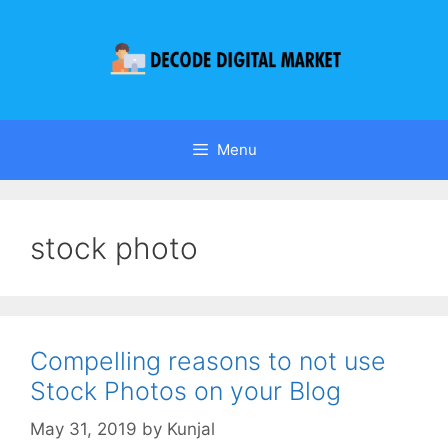
Menu
stock photo
Compelling reasons to not use
Stock Photos on your Blog
May 31, 2019
by
Kunjal