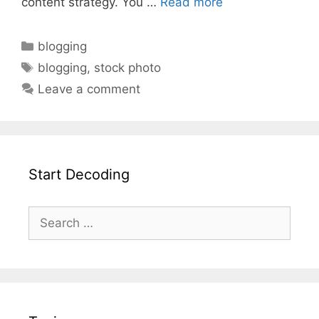
content strategy. You …
Read more
blogging
blogging
,
stock photo
Leave a comment
Start Decoding