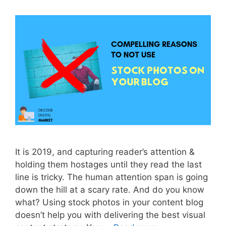
It is 2019, and capturing reader’s attention &
holding them hostages until they read the last
line is tricky. The human attention span is going
down the hill at a scary rate. And do you know
what? Using stock photos in your content blog
doesn’t help you with delivering the best visual