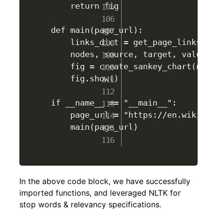
    return fig

def main(page_url):

    links_dict = get_page_links(pag
    nodes, source, target, value =
    fig = create_sankey_chart(node
    fig.show()

if __name__ == "__main__":

    page_url = "https://en.wikiped
    main(page_url)

In the above code block, we have successfully
imported functions, and leveraged NLTK for
stop words & relevancy specifications.