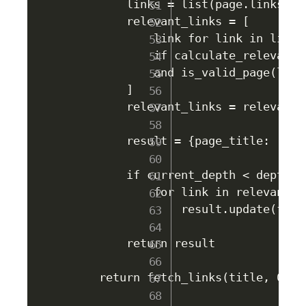
        links = list(page.links.key
        relevant_links = [

            link for link in links 
            if calculate_relevance
            and is_valid_page(link)
        ]

        relevant_links = relevant_l
        result = {page_title: relev
        if current_depth < depth:

            for link in relevant_li
                result.update(fetc
        return result

    return fetch_links(title, 0)
