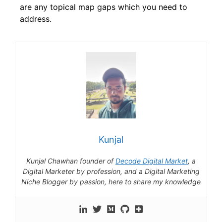
are any topical map gaps which you need to
address.
Kunjal
Kunjal Chawhan founder of
Decode Digital Market
, a
Digital Marketer by profession, and a Digital Marketing
Niche Blogger by passion, here to share my knowledge