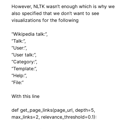
However, NLTK wasn’t enough which is why we
also specified that we don’t want to see
visualizations for the following
“Wikipedia talk:”,
“Talk:”,
“User:”,
“User talk:”,
“Category:”,
“Template:”,
“Help:”,
“File:”
With this line
def get_page_links(page_url, depth=5,
max_links=2, relevance_threshold=0.1):