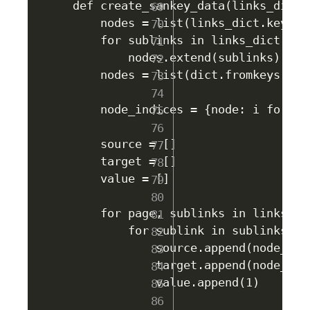
def create_sankey_data(links_dict):
    nodes = list(links_dict.keys())
    for sublinks in links_dict.valu
        nodes.extend(sublinks)

    nodes = list(dict.fromkeys(nod
    node_indices = {node: i for i,
    source = []

    target = []

    value = []

    for page, sublinks in links_dic
        for sublink in sublinks:

            source.append(node_indi
            target.append(node_indi
            value.append(1)
