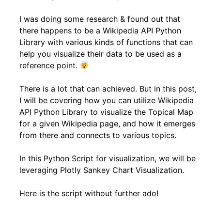
I was doing some research & found out that
there happens to be a Wikipedia API Python
Library with various kinds of functions that can
help you visualize their data to be used as a
reference point.
There is a lot that can achieved. But in this post,
I will be covering how you can utilize Wikipedia
API Python Library to visualize the Topical Map
for a given Wikipedia page, and how it emerges
from there and connects to various topics.
In this Python Script for visualization, we will be
leveraging Plotly Sankey Chart Visualization.
Here is the script without further ado!