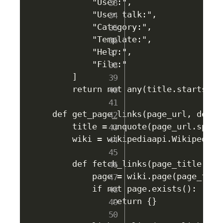
        "User:",

        "User talk:",

        "Category:",

        "Template:",

        "Help:",

        "File:"

    ]

    return not any(title.startswit
def get_page_links(page_url, depth
    title = unquote(page_url.split
    wiki = wikipediaapi.Wikipedia(
    def fetch_links(page_title, cur
        page = wiki.page(page_title
        if not page.exists():

            return {}
