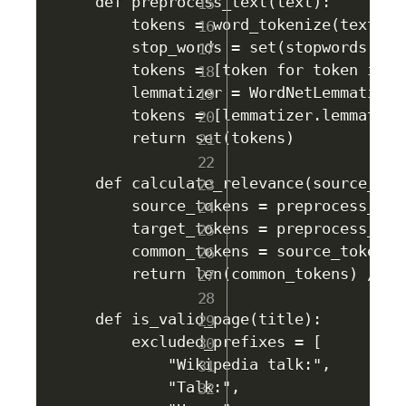
def preprocess_text(text):

    tokens = word_tokenize(text.low
    stop_words = set(stopwords.word
    tokens = [token for token in t
    lemmatizer = WordNetLemmatizer(
    tokens = [lemmatizer.lemmatize
    return set(tokens)

def calculate_relevance(source_titl
    source_tokens = preprocess_text
    target_tokens = preprocess_text
    common_tokens = source_tokens.
    return len(common_tokens) / ma
def is_valid_page(title):

    excluded_prefixes = [

        "Wikipedia talk:",

        "Talk:",
