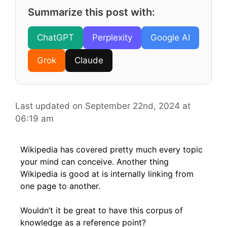
Summarize this post with:
ChatGPT
Perplexity
Google AI
Grok
Claude
Last updated on September 22nd, 2024 at
06:19 am
Wikipedia has covered pretty much every topic
your mind can conceive. Another thing
Wikipedia is good at is internally linking from
one page to another.
Wouldn’t it be great to have this corpus of
knowledge as a reference point?