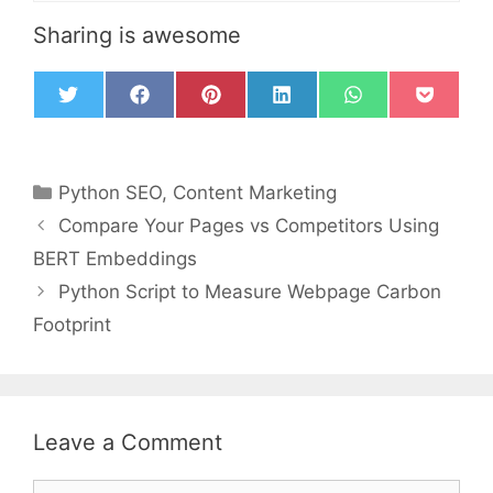
Sharing is awesome
T
F
P
L
W
P
w
a
i
i
h
o
i
c
n
n
a
c
t
e
t
k
t
k
t
b
e
e
s
e
Python SEO
,
Content Marketing
e
o
r
d
A
t
r
o
e
I
p
Compare Your Pages vs Competitors Using
k
s
n
p
t
BERT Embeddings
Python Script to Measure Webpage Carbon
Footprint
Leave a Comment