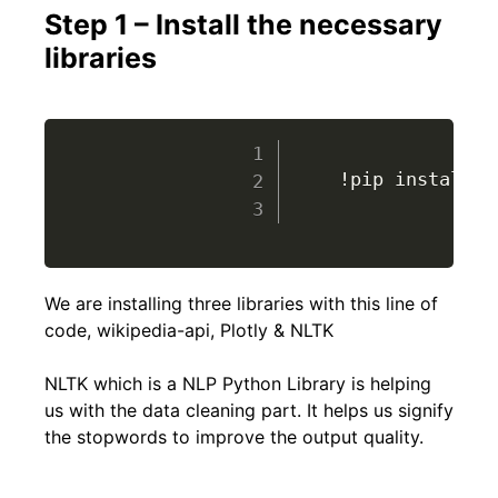
Step 1 – Install the necessary
libraries
					!pip install wikipedia-api plotly nltk

We are installing three libraries with this line of
code, wikipedia-api, Plotly & NLTK
NLTK which is a NLP Python Library is helping
us with the data cleaning part. It helps us signify
the stopwords to improve the output quality.