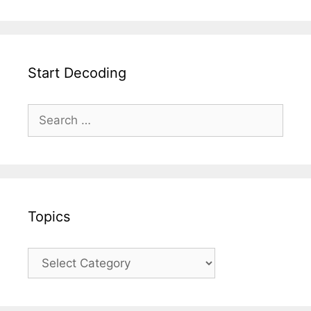
Start Decoding
Topics