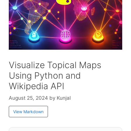
Visualize Topical Maps
Using Python and
Wikipedia API
August 25, 2024
by
Kunjal
View Markdown