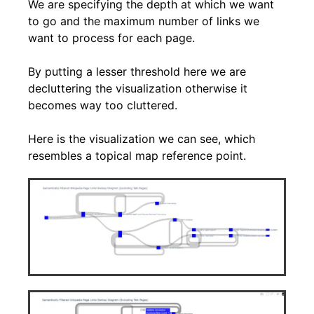
We are specifying the depth at which we want
to go and the maximum number of links we
want to process for each page.
By putting a lesser threshold here we are
decluttering the visualization otherwise it
becomes way too cluttered.
Here is the visualization we can see, which
resembles a topical map reference point.