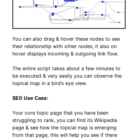
You can also drag & hover these nodes to see
their relationship with other nodes, it also on
hover displays incoming & outgoing link flow.
The entire script takes about a few minutes to
be executed & very easily you can observe the
topical map in a bird’s eye view.
SEO Use Case:
Your core topic page that you have been
struggling to rank, you can find its Wikipedia
page & see how the topical map is emerging
from that page, this will help you see if there