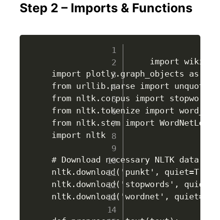
Step 2 – Imports & Functions
					import wikipediaapi

import plotly.graph_objects as go

from urllib.parse import unquote

from nltk.corpus import stopwords

from nltk.tokenize import word_toke
from nltk.stem import WordNetLemmat
import nltk

# Download necessary NLTK data

nltk.download('punkt', quiet=True)

nltk.download('stopwords', quiet=Tr
nltk.download('wordnet', quiet=True