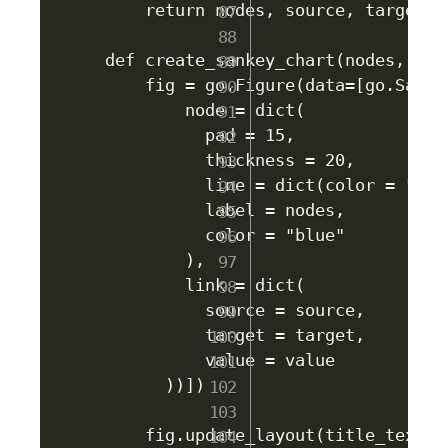
    return nodes, source, target, v
def create_sankey_chart(nodes, sou
    fig = go.Figure(data=[go.Sankey
        node = dict(

          pad = 15,

          thickness = 20,

          line = dict(color = "blac
          label = nodes,

          color = "blue"

        ),

        link = dict(

          source = source,

          target = target,

          value = value

      ))])

    fig.update_layout(title_text="