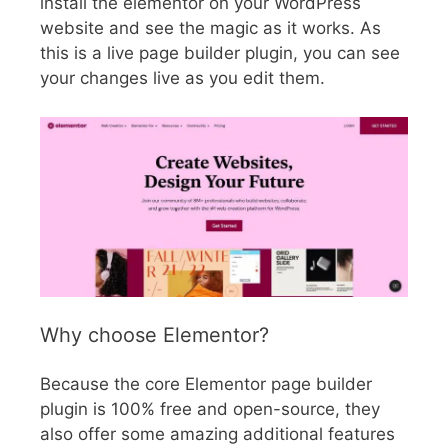
install the elementor on your WordPress
website and see the magic as it works. As
this is a live page builder plugin, you can see
your changes live as you edit them.
Why choose Elementor?
Because the core Elementor page builder
plugin is 100% free and open-source, they
also offer some amazing additional features