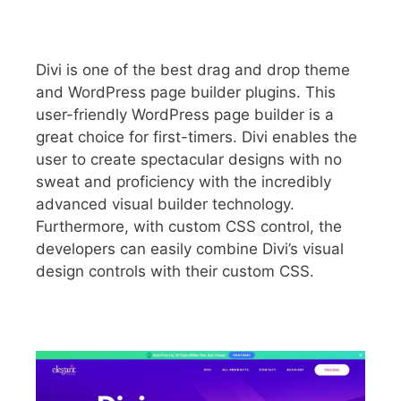
Divi is one of the best drag and drop theme
and WordPress page builder plugins. This
user-friendly WordPress page builder is a
great choice for first-timers. Divi enables the
user to create spectacular designs with no
sweat and proficiency with the incredibly
advanced visual builder technology.
Furthermore, with custom CSS control, the
developers can easily combine Divi’s visual
design controls with their custom CSS.