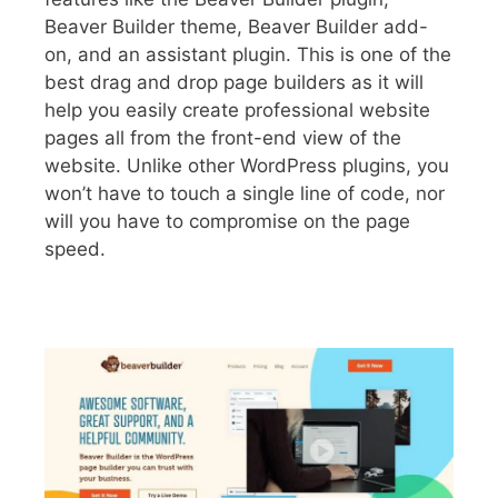
Beaver Builder theme, Beaver Builder add-
on, and an assistant plugin. This is one of the
best drag and drop page builders as it will
help you easily create professional website
pages all from the front-end view of the
website. Unlike other WordPress plugins, you
won’t have to touch a single line of code, nor
will you have to compromise on the page
speed.