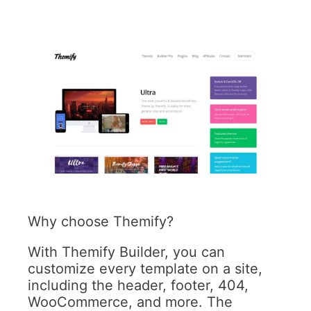
Why choose Themify?
With Themify Builder, you can
customize every template on a site,
including the header, footer, 404,
WooCommerce, and more. The