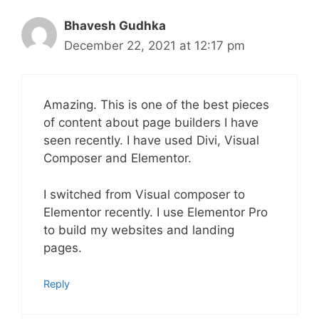
Bhavesh Gudhka
December 22, 2021 at 12:17 pm
Amazing. This is one of the best pieces
of content about page builders I have
seen recently. I have used Divi, Visual
Composer and Elementor.
I switched from Visual composer to
Elementor recently. I use Elementor Pro
to build my websites and landing
pages.
Reply