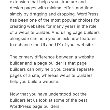
extension that helps you structure and
design pages with minimal effort and time
simply by dragging and dropping. WordPress
has been one of the most popular choices for
creating websites for many years in the role
of a website builder. And using page builders
alongside can help you unlock new features
to enhance the UI and UX of your website.
The primary difference between a website
builder and a page builder is that page
builders can only help you create separate
pages of a site, whereas website builders
help you build a website.
Now that you have understood bot the
builders let us look at some of the best
WordPress page builders.