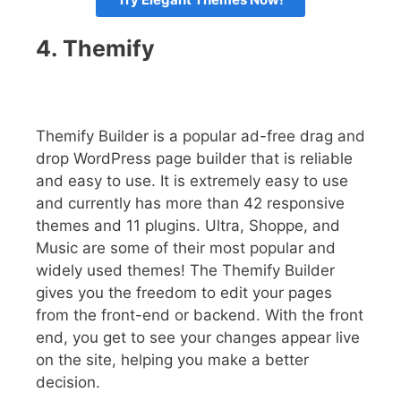
4.
Themify
Themify Builder is a popular ad-free drag and
drop WordPress page builder that is reliable
and easy to use. It is extremely easy to use
and currently has more than 42 responsive
themes and 11 plugins. Ultra, Shoppe, and
Music are some of their most popular and
widely used themes! The Themify Builder
gives you the freedom to edit your pages
from the front-end or backend. With the front
end, you get to see your changes appear live
on the site, helping you make a better
decision.