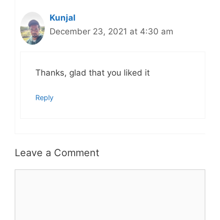
Kunjal
December 23, 2021 at 4:30 am
Thanks, glad that you liked it
Reply
Leave a Comment