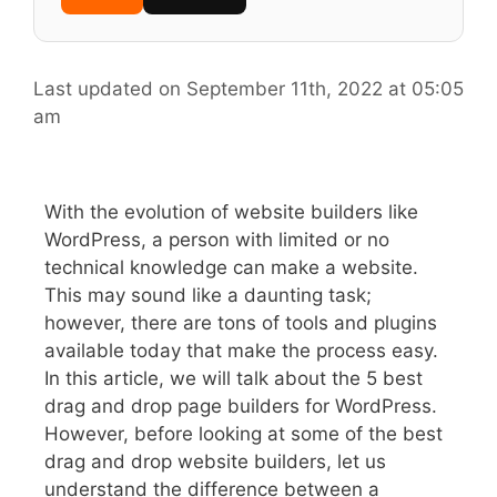
Last updated on September 11th, 2022 at 05:05
am
With the evolution of website builders like
WordPress, a person with limited or no
technical knowledge can make a website.
This may sound like a daunting task;
however, there are tons of tools and plugins
available today that make the process easy.
In this article, we will talk about the 5 best
drag and drop page builders for WordPress.
However, before looking at some of the best
drag and drop website builders, let us
understand the difference between a