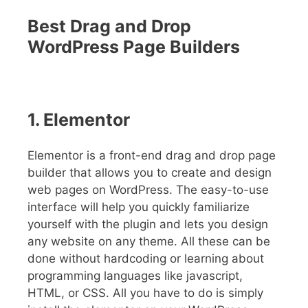
Best Drag and Drop
WordPress Page Builders
1. Elementor
Elementor is a front-end drag and drop page
builder that allows you to create and design
web pages on WordPress. The easy-to-use
interface will help you quickly familiarize
yourself with the plugin and lets you design
any website on any theme. All these can be
done without hardcoding or learning about
programming languages like javascript,
HTML, or CSS. All you have to do is simply