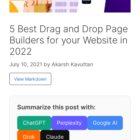
5 Best Drag and Drop Page
Builders for your Website in
2022
July 10, 2021
by
Akarsh Kavuttan
View Markdown
Summarize this post with:
ChatGPT
Perplexity
Google AI
Grok
Claude