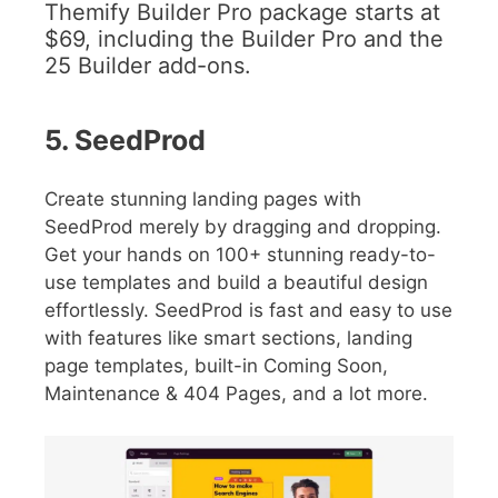
Themify Builder Pro package starts at
$69, including the Builder Pro and the
25 Builder add-ons.
5. SeedProd
Create stunning landing pages with
SeedProd merely by dragging and dropping.
Get your hands on 100+ stunning ready-to-
use templates and build a beautiful design
effortlessly. SeedProd is fast and easy to use
with features like smart sections, landing
page templates, built-in Coming Soon,
Maintenance & 404 Pages, and a lot more.