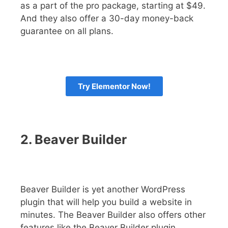
as a part of the pro package, starting at $49.
And they also offer a 30-day money-back
guarantee on all plans.
Try Elementor Now!
2. Beaver Builder
Beaver Builder is yet another WordPress
plugin that will help you build a website in
minutes. The Beaver Builder also offers other
features like the Beaver Builder plugin,