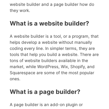
website builder and a page builder how do
they work.
What is a website builder?
A website builder is a tool, or a program, that
helps develop a website without manually
coding every line. In simpler terms, they are
tools that help you build a website. There are
tons of website builders available in the
market, while WordPress, Wix, Shopify, and
Squarespace are some of the most popular
ones.
What is a page builder?
A page builder is an add-on plugin or