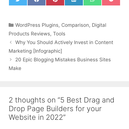
T
F
P
L
W
P
w
a
i
i
h
o
i
c
n
n
a
c
t
e
t
k
t
k
t
b
e
e
s
e
WordPress Plugins
,
Comparison
,
Digital
e
o
r
d
A
t
r
o
e
I
p
Products Reviews
,
Tools
k
s
n
p
t
Why You Should Actively Invest in Content
Marketing [Infographic]
20 Epic Blogging Mistakes Business Sites
Make
2 thoughts on “5 Best Drag and
Drop Page Builders for your
Website in 2022”