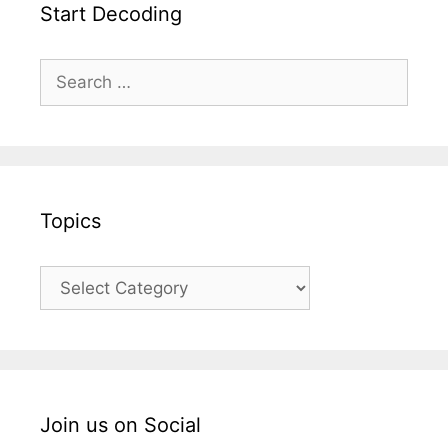
Start Decoding
Topics
Join us on Social