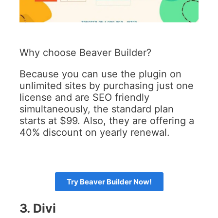
Why choose Beaver Builder?
Because you can use the plugin on
unlimited sites by purchasing just one
license and are SEO friendly
simultaneously, the standard plan
starts at $99. Also, they are offering a
40% discount on yearly renewal.
Try Beaver Builder Now!
3.
Divi