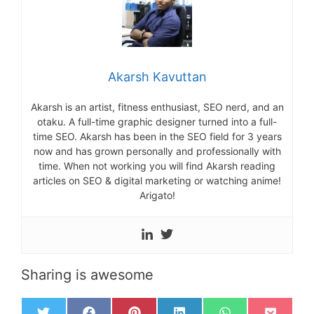
Akarsh Kavuttan
Akarsh is an artist, fitness enthusiast, SEO nerd, and an
otaku. A full-time graphic designer turned into a full-
time SEO. Akarsh has been in the SEO field for 3 years
now and has grown personally and professionally with
time. When not working you will find Akarsh reading
articles on SEO & digital marketing or watching anime!
Arigato!
Sharing is awesome