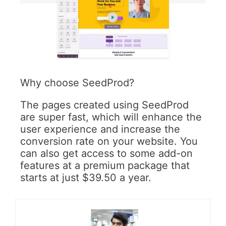
Why choose SeedProd?
The pages created using SeedProd
are super fast, which will enhance the
user experience and increase the
conversion rate on your website. You
can also get access to some add-on
features at a premium package that
starts at just $39.50 a year.