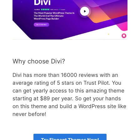
Why choose Divi?
Divi has more than 16000 reviews with an
average rating of 5 stars on Trust Pilot. You
can get yearly access to this amazing theme
starting at $89 per year. So get your hands
on this theme and build a WordPress site like
never before!
Try Elegant Themes Now!