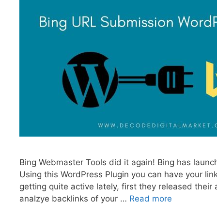
Bing Webmaster Tools did it again! Bing has launc
Using this WordPress Plugin you can have your li
getting quite active lately, first they released the
analzye backlinks of your …
Read more