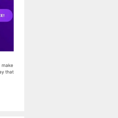
an make
ay that