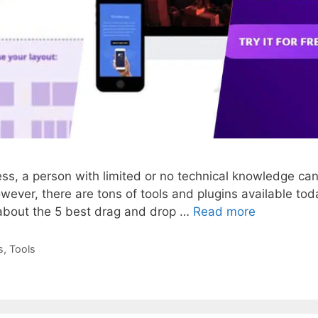
ress, a person with limited or no technical knowledge c
wever, there are tons of tools and plugins available tod
k about the 5 best drag and drop …
Read more
s
,
Tools