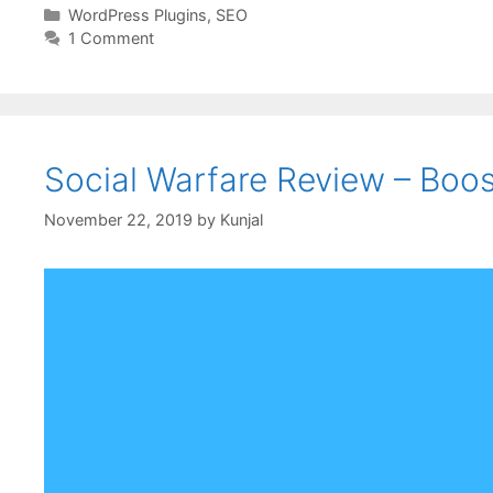
WordPress Plugins
,
SEO
1 Comment
Social Warfare Review – Boo
November 22, 2019
by
Kunjal