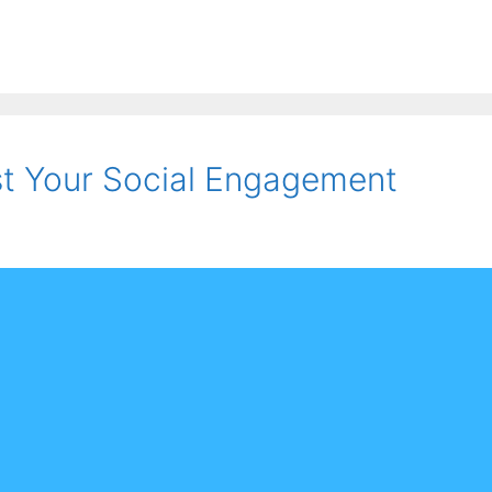
st Your Social Engagement