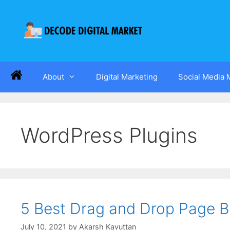
About
Digital Marketing
Social Media 
WordPress Plugins
5 Best Drag and Drop Page Bu
July 10, 2021
by
Akarsh Kavuttan