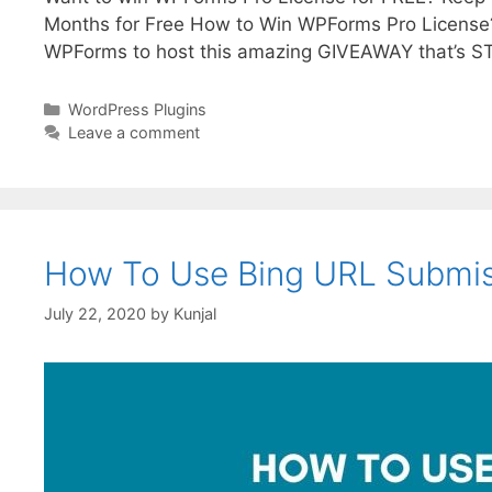
Months for Free How to Win WPForms Pro License? 
WPForms to host this amazing GIVEAWAY that’s S
WordPress Plugins
Leave a comment
How To Use Bing URL Submiss
July 22, 2020
by
Kunjal