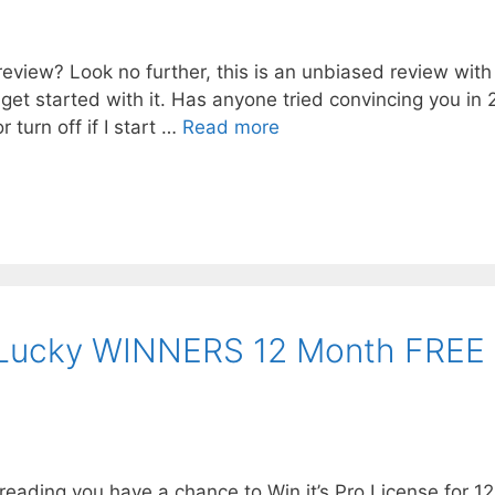
eview? Look no further, this is an unbiased review with
o get started with it. Has anyone tried convincing you in
r turn off if I start …
Read more
Lucky WINNERS 12 Month FREE
ading you have a chance to Win it’s Pro License for 12