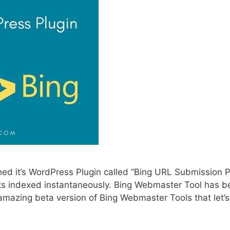
hed it’s WordPress Plugin called “Bing URL Submission P
nks indexed instantaneously. Bing Webmaster Tool has b
ir amazing beta version of Bing Webmaster Tools that let’