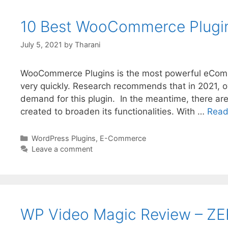
10 Best WooCommerce Plugins
July 5, 2021
by
Tharani
WooCommerce Plugins is the most powerful eCommer
very quickly. Research recommends that in 2021, o
demand for this plugin. In the meantime, there ar
created to broaden its functionalities. With …
Read
WordPress Plugins
,
E-Commerce
Leave a comment
WP Video Magic Review – ZE