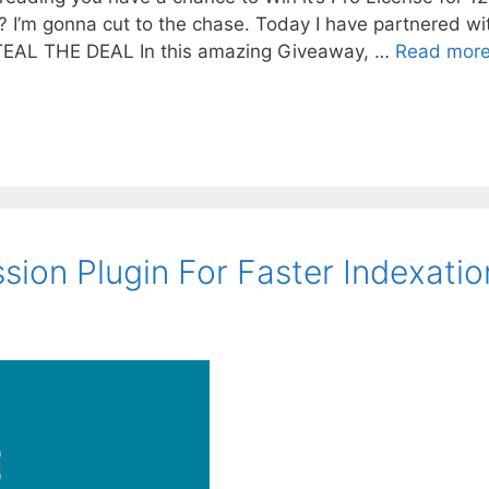
I’m gonna cut to the chase. Today I have partnered wi
TEAL THE DEAL In this amazing Giveaway, …
Read mor
ion Plugin For Faster Indexatio