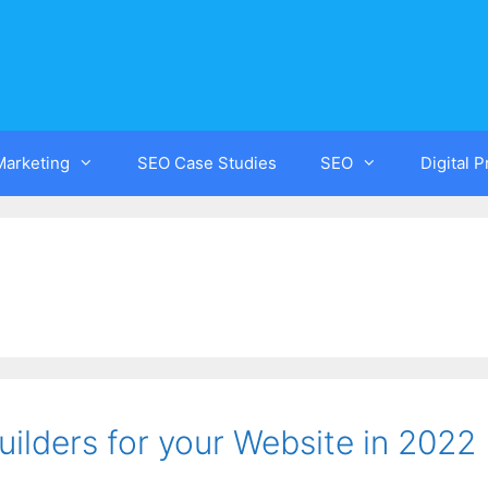
Marketing
SEO Case Studies
SEO
Digital 
ilders for your Website in 2022