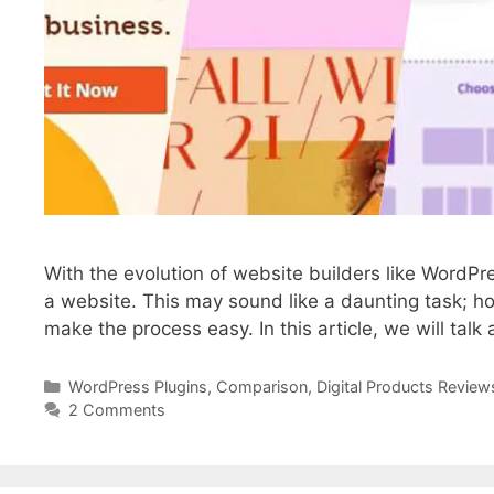
With the evolution of website builders like WordP
a website. This may sound like a daunting task; ho
make the process easy. In this article, we will tal
WordPress Plugins
,
Comparison
,
Digital Products Review
2 Comments