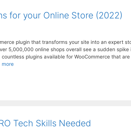
 for your Online Store (2022)
ce plugin that transforms your site into an expert st
ver 5,000,000 online shops overall see a sudden spike 
e countless plugins available for WooCommerce that are
 more
RO Tech Skills Needed