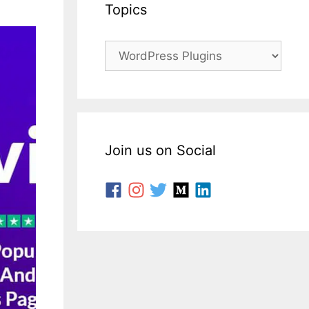
Topics
Join us on Social