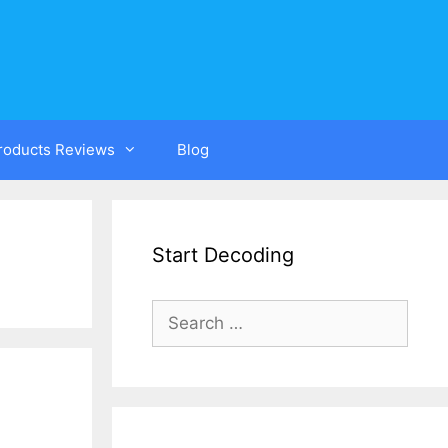
Products Reviews
Blog
Start Decoding