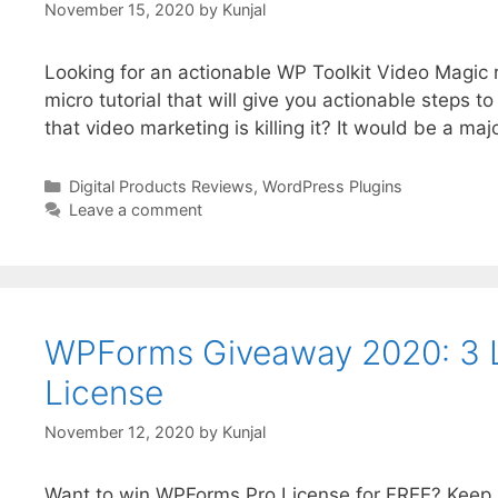
November 15, 2020
by
Kunjal
Looking for an actionable WP Toolkit Video Magic r
micro tutorial that will give you actionable steps t
that video marketing is killing it? It would be a majo
Digital Products Reviews
,
WordPress Plugins
Leave a comment
WPForms Giveaway 2020: 3 
License
November 12, 2020
by
Kunjal
Want to win WPForms Pro License for FREE? Keep re