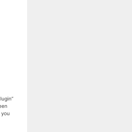
lugin”
een
s you